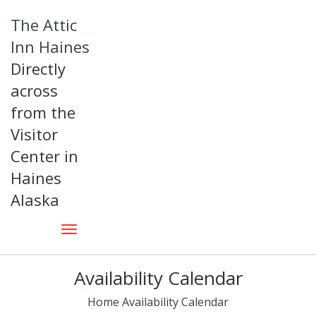
The Attic
Inn Haines
Directly
across
from the
Visitor
Center in
Haines
Alaska
Availability Calendar
Home
Availability Calendar